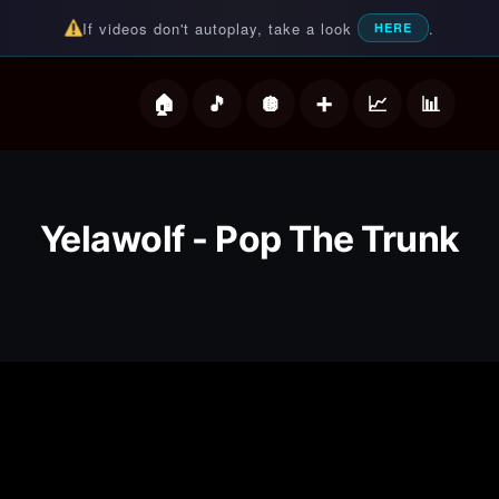
If videos don't autoplay, take a look
.
HERE
deos
Yelawolf - Pop The Trunk