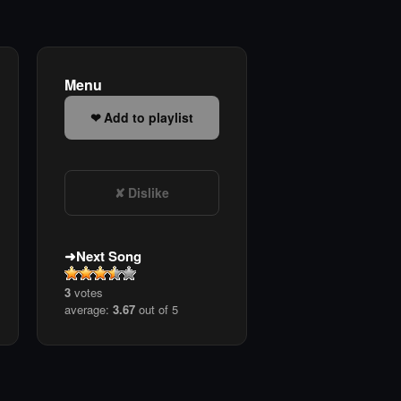
Menu
Add to playlist
Dislike
Next Song
3
votes
average:
3.67
out of 5