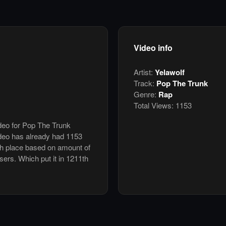
Video info
Artist:
Yelawolf
Track:
Pop The Trunk
Genre:
Rap
Total Views:
1153
ideo for Pop The Trunk
deo has already had 1153
th place based on amount of
users. Which put it in 1211th