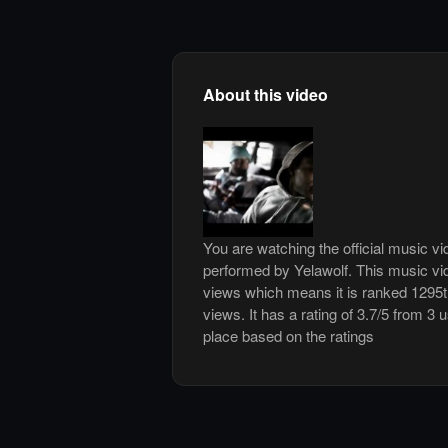
About this video
You are watching the official music v
performed by Yelawolf. This music vi
views which means it is ranked 1295
views. It has a rating of 3.7/5 from 3 
place based on the ratings