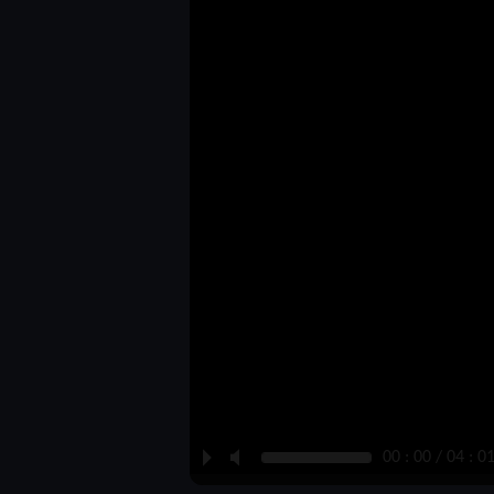
P
M
00 : 00 / 04 : 0