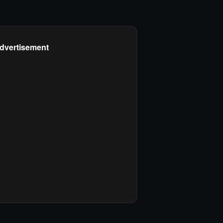
dvertisement