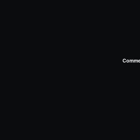
Comme