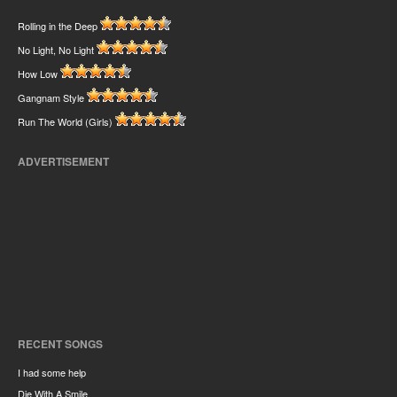
Rolling in the Deep
No Light, No Light
How Low
Gangnam Style
Run The World (Girls)
ADVERTISEMENT
RECENT SONGS
I had some help
Die With A Smile