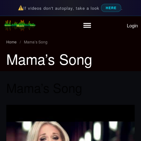
If videos don't autoplay, take a look
.
HERE
Login
Home
Random Music Videos
For all your music needs
Playlist
Home
/
Mama’s Song
Partymode
Mama’s Song
Add Music Video
Personal Stats
Infographic
Mama’s Song