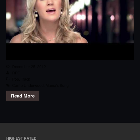
December 25, 2012
RPG
Pop
,
Track
Carrie Underwood
,
Mama's Song
Read More
HIGHEST RATED