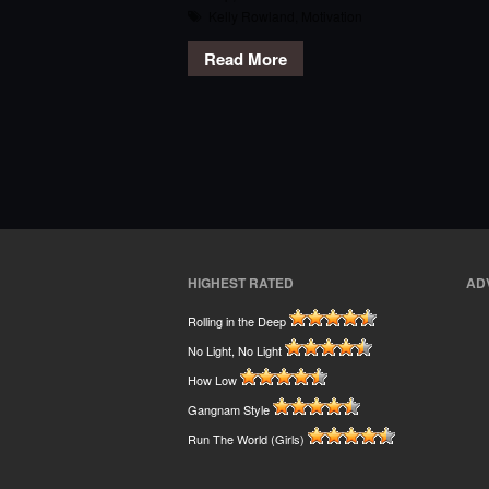
Kelly Rowland
,
Motivation
Read More
HIGHEST RATED
AD
Rolling in the Deep
No Light, No Light
How Low
Gangnam Style
Run The World (Girls)