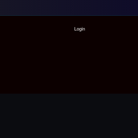
Home
Login
Playlist
Partymode
Add Music Video
Personal Stats
Infographic