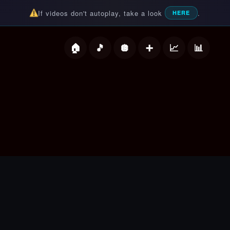
If videos don't autoplay, take a look
.
HERE
deos