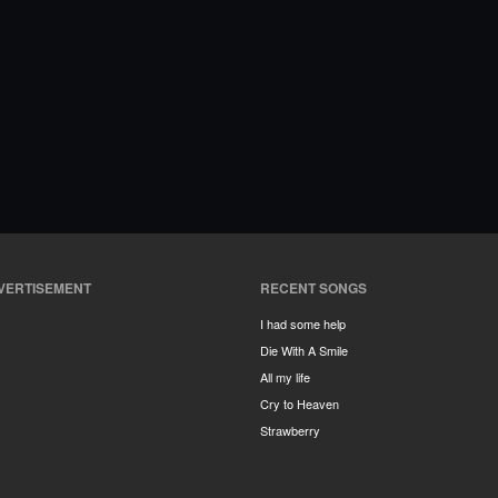
VERTISEMENT
RECENT SONGS
I had some help
Die With A Smile
All my life
Cry to Heaven
Strawberry