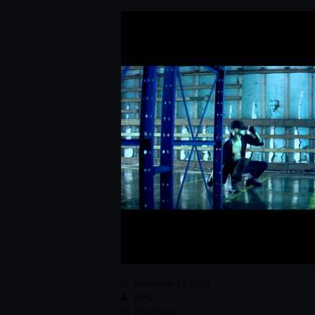
November 19, 2013
RPG
Pop
,
Track