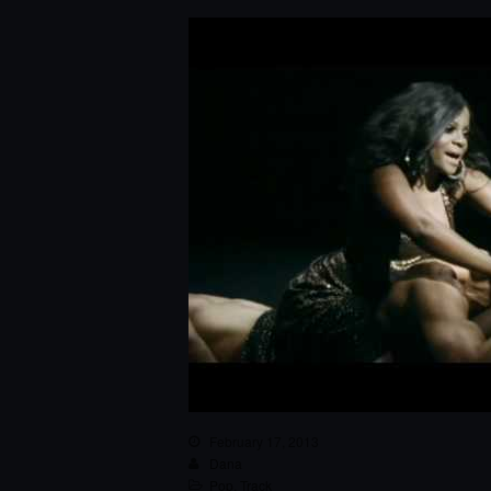
February 17, 2013
Dana
Pop
,
Track