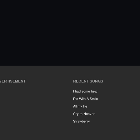
VERTISEMENT
RECENT SONGS
I had some help
Die With A Smile
All my life
Cry to Heaven
Strawberry