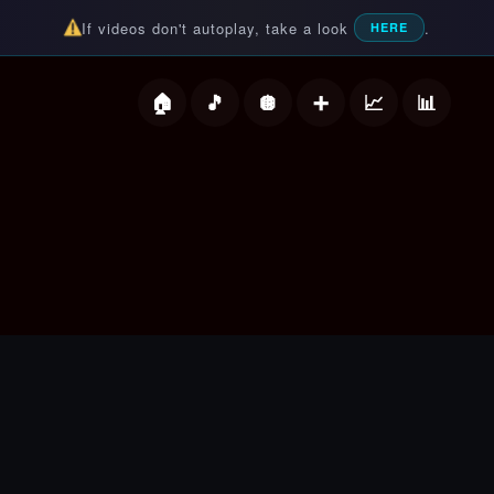
If videos don't autoplay, take a look
.
HERE
deos