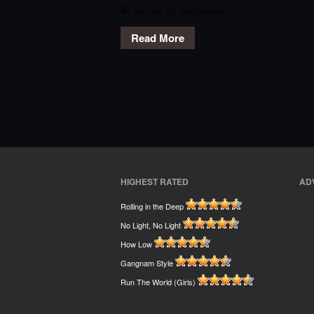
No Can Do
,
Sugababes
Read More
HIGHEST RATED
AD
Rolling in the Deep
No Light, No Light
How Low
Gangnam Style
Run The World (Girls)