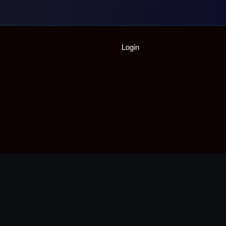
Home
Login
Playlist
Partymode
Add Music Video
Personal Stats
Infographic