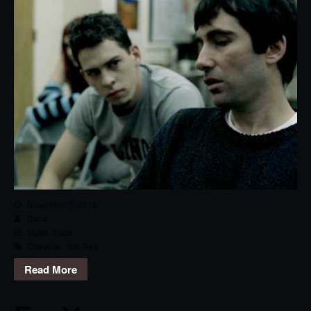
November 7, 2013
Dana
Metal
,
Track
Chevelle
,
The Red
Read More