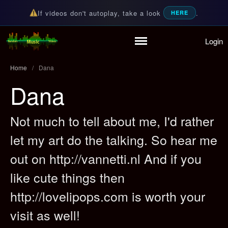
If videos don't autoplay, take a look
.
HERE
Login
Random Music Videos
For all your music needs
Home
/
Dana
Dana
Home
Not much to tell about me, I'd rather
Playlist
let my art do the talking. So hear me
Partymode
out on http://vannetti.nl And if you
Add Music Video
Personal Stats
like cute things then
Infographic
http://lovelipops.com is worth your
visit as well!