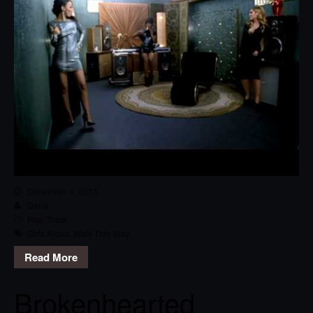
December 4, 2013
Dana
Pop
,
Track
Girls Aloud
,
Walk This Way
Read More
Brokenhearted