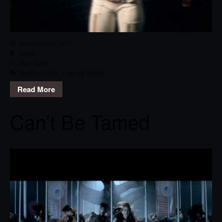
December 21, 2013
Dana
Pop
,
Track
Destiny's Child
,
Lose My Breath
Read More
Can’t Be Tamed