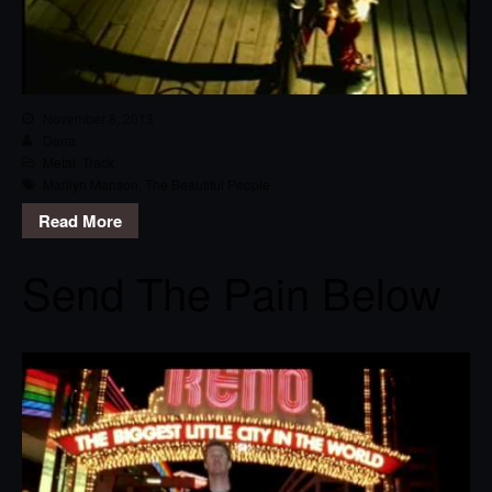
November 8, 2013
Dana
Metal
,
Track
Marilyn Manson
,
The Beautiful People
Read More
Send The Pain Below