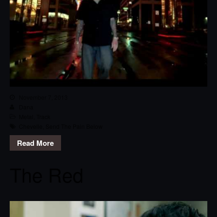
November 7, 2013
Dana
Metal
,
Track
Chevelle
,
Send The Pain Below
Read More
The Red