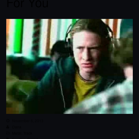
For You
November 6, 2013
Dana
Metal
,
Track