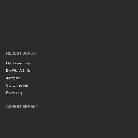
RECENT SONGS
I had some help
Die With A Smile
All my life
Cry to Heaven
Strawberry
ADVERTISEMENT