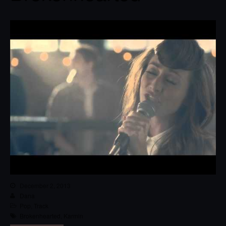
December 2, 2013
Dana
Pop
,
Track
Brokenhearted
,
Karmin