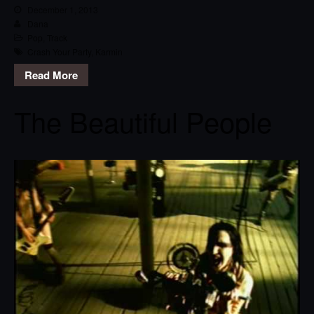
December 1, 2013
Dana
Pop
,
Track
Crash Your Party
,
Karmin
Read More
The Beautiful People