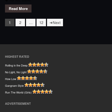
For You
,
Staind
Read More
1
2
…
12
Next
HIGHEST RATED
Rolling in the Deep
No Light, No Light
How Low
Gangnam Style
Run The World (Girls)
ADVERTISEMENT