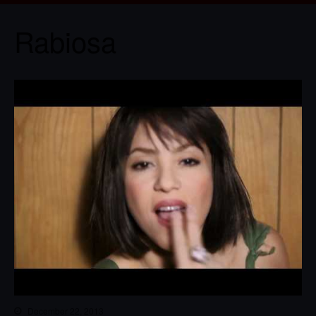
Rabiosa
December 22, 2013