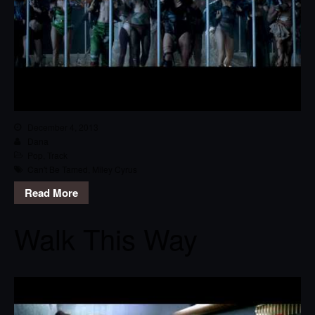
December 4, 2013
Dana
Pop
,
Track
Can't Be Tamed
,
Miley Cyrus
Read More
Walk This Way