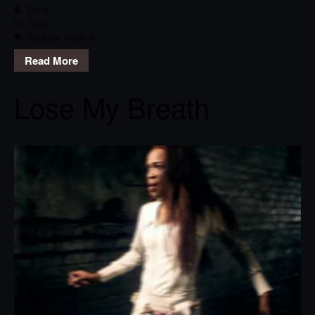
Dana
Track
Rabiosa
,
Shakira
Read More
Lose My Breath