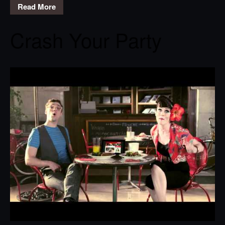
Read More
Crash Your Party