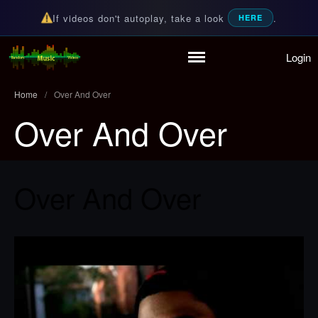
If videos don't autoplay, take a look
.
HERE
Login
Home
Random Music Videos
For all your music needs
Playlist
Home
/
Over And Over
Partymode
Over And Over
Add Music Video
Personal Stats
Infographic
Over And Over