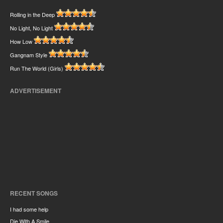
Rolling in the Deep
No Light, No Light
How Low
Gangnam Style
Run The World (Girls)
ADVERTISEMENT
RECENT SONGS
I had some help
Die With A Smile