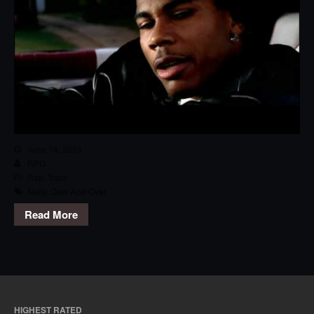
June 14, 2013
RPG
Rap
,
Track
Nelly
,
Over And Over
Read More
HIGHEST RATED