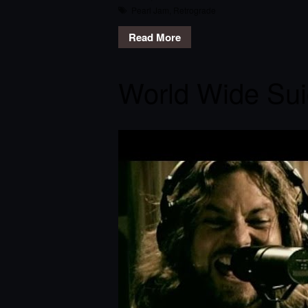
Pearl Jam
,
Retrograde
Read More
World Wide Sui