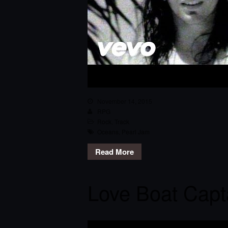
November 14, 2015
RPG
Rock
,
Track
Oceans
,
Pearl Jam
Read More
Love Boat Capt