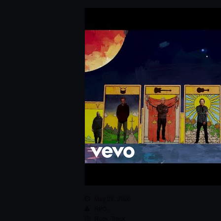
May 28, 2020
RPG
Rock
,
Track