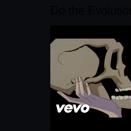
Do the Evolutio