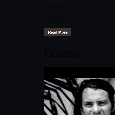
November 14, 2015
RPG
Rock
,
Track
Do the Evolution
,
Pearl Jam
Read More
Oceans