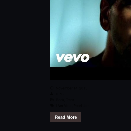
November 14, 2015
RPG
Rock
,
Track
I Am Mine
,
Pearl Jam
Read More