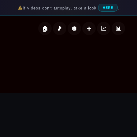
If videos don't autoplay, take a look
.
HERE
deos