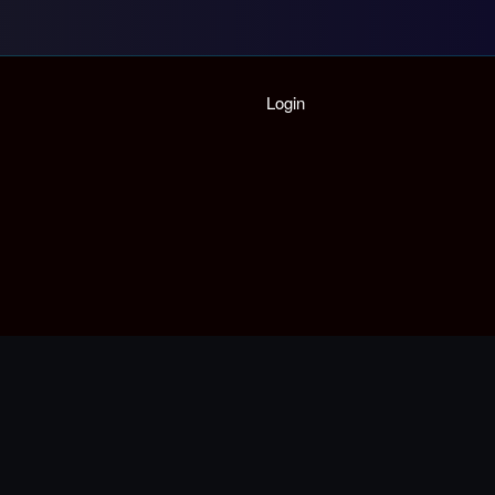
Login
Home
Playlist
Partymode
Add Music Video
Personal Stats
Infographic