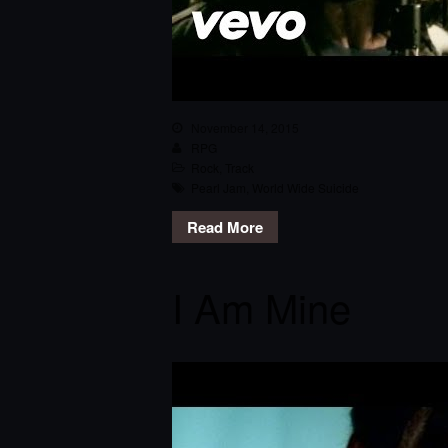
November 14, 2015
RPG
Rock
,
Track
Pearl Jam
,
World Wide Suicide
Read More
I Am Mine