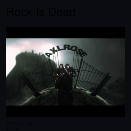
Rock Is Dead
March 31, 2013
Lars