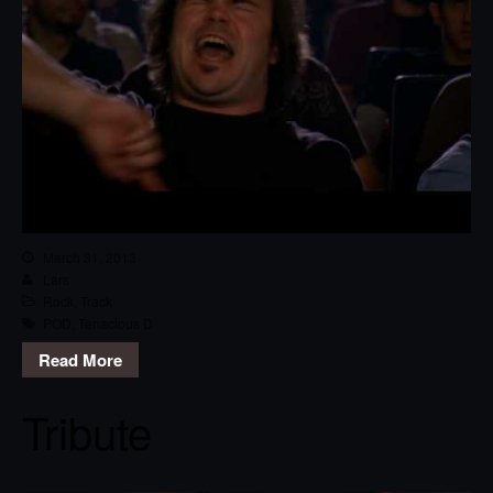
March 31, 2013
Lars
Rock
,
Track
POD
,
Tenacious D
Read More
Tribute