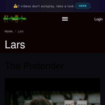
If videos don't autoplay, take a look
.
HERE
Login
Random Music Videos
For all your music needs
Home
/
Lars
Lars
Home
Playlist
Partymode
The Pretender
Add Music Video
Personal Stats
Infographic