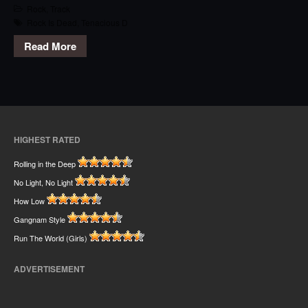
Rock
,
Track
Rock Is Dead
,
Tenacious D
Read More
HIGHEST RATED
Rolling in the Deep
No Light, No Light
How Low
Gangnam Style
Run The World (Girls)
ADVERTISEMENT