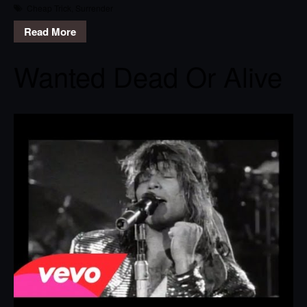
Cheap Trick
,
Surrender
Read More
Wanted Dead Or Alive