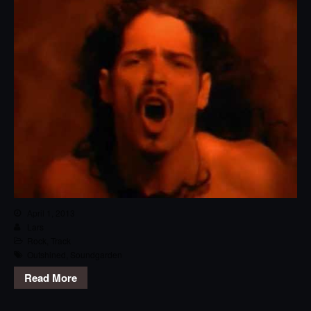
April 1, 2013
Lars
Rock
,
Track
Outshined
,
Soundgarden
Read More