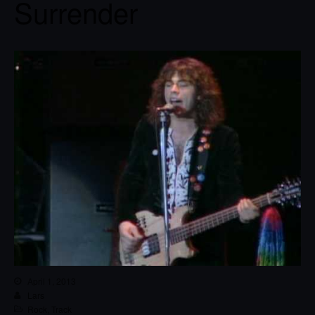
Surrender
April 1, 2013
Lars
Rock
,
Track