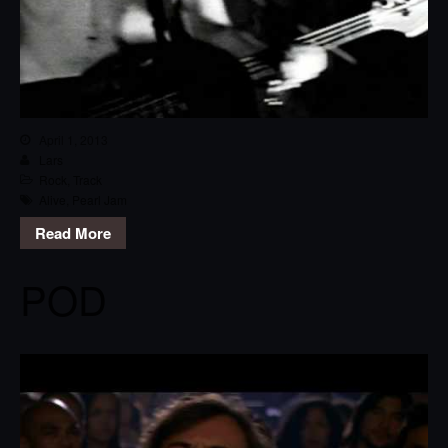
April 1, 2013
Lars
Rock
,
Track
Alive
,
Pearl Jam
Read More
POD