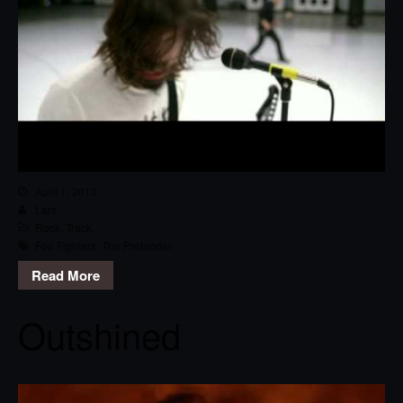
April 1, 2013
Lars
Rock
,
Track
Foo Fighters
,
The Pretender
Read More
Outshined