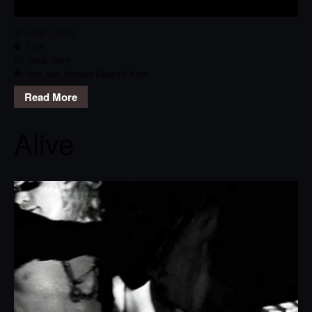
April 1, 2013
Lars
Rock
,
Track
Bon Jovi
,
Wanted Dead Or Alive
Read More
Alive