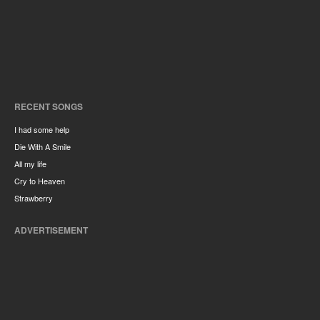
RECENT SONGS
I had some help
Die With A Smile
All my life
Cry to Heaven
Strawberry
ADVERTISEMENT