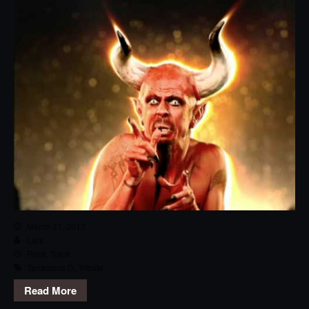
March 31, 2013
Lars
Rock
,
Track
Tenacious D
,
Tribute
Read More