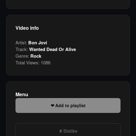
Video info
Artist:
Bon Jovi
Track:
Wanted Dead Or Alive
Genre:
Rock
Total Views:
1086
Menu
Add to playlist
Dislike