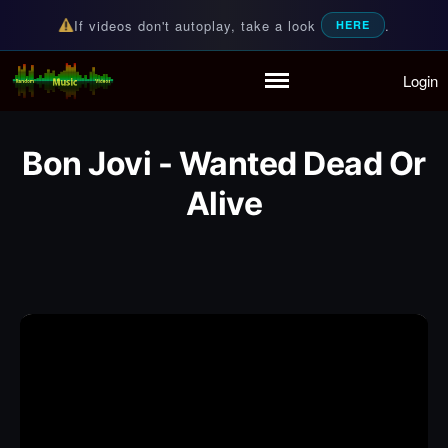
If videos don't autoplay, take a look
.
HERE
Login
Random Music Videos
For all your music needs
Home
Playlist
Bon Jovi - Wanted Dead Or
Partymode
Alive
Add Music Video
Personal Stats
Infographic