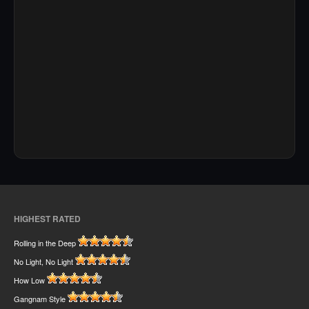
HIGHEST RATED
Rolling in the Deep
No Light, No Light
How Low
Gangnam Style