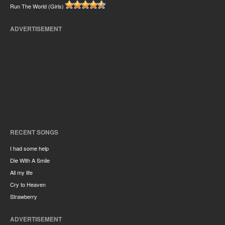
Run The World (Girls)
ADVERTISEMENT
RECENT SONGS
I had some help
Die With A Smile
All my life
Cry to Heaven
Strawberry
ADVERTISEMENT