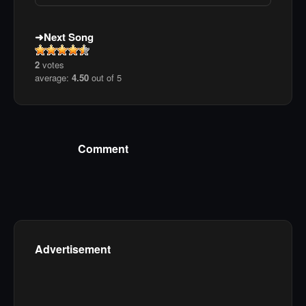
Next Song
2
votes
average:
4.50
out of 5
Comment
Advertisement