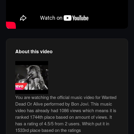
About this video
You are watching the official music video for Wanted
Dead Or Alive performed by Bon Jovi. This music
video has already had 1086 views which means it is
ranked 1744th place based on amount of views. It
has a rating of 4.5/5 from 2 users. Which put it in
1533rd place based on the ratings