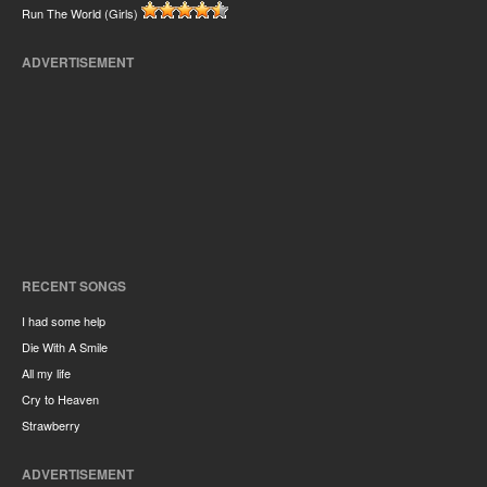
Run The World (Girls)
ADVERTISEMENT
RECENT SONGS
I had some help
Die With A Smile
All my life
Cry to Heaven
Strawberry
ADVERTISEMENT