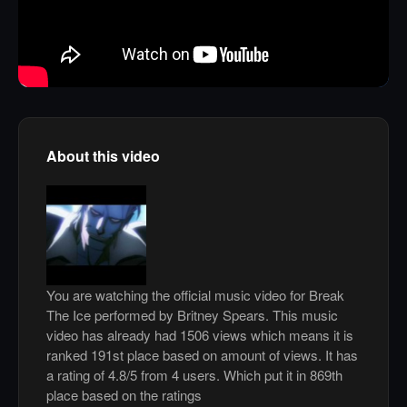
About this video
You are watching the official music video for Break
The Ice performed by Britney Spears. This music
video has already had 1506 views which means it is
ranked 191st place based on amount of views. It has
a rating of 4.8/5 from 4 users. Which put it in 869th
place based on the ratings