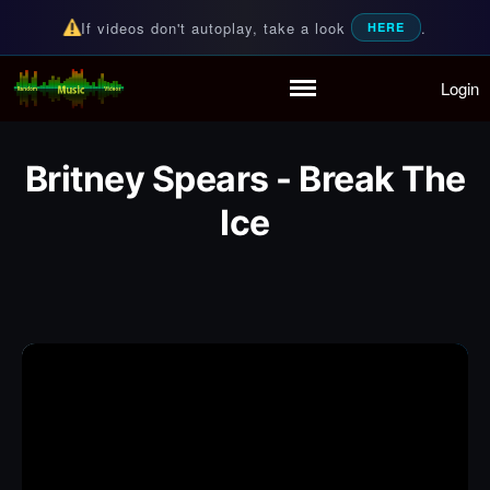
If videos don't autoplay, take a look
.
HERE
Login
Random Music Videos
For all your music needs
Home
Playlist
Britney Spears - Break The
Partymode
Ice
Add Music Video
Personal Stats
Infographic