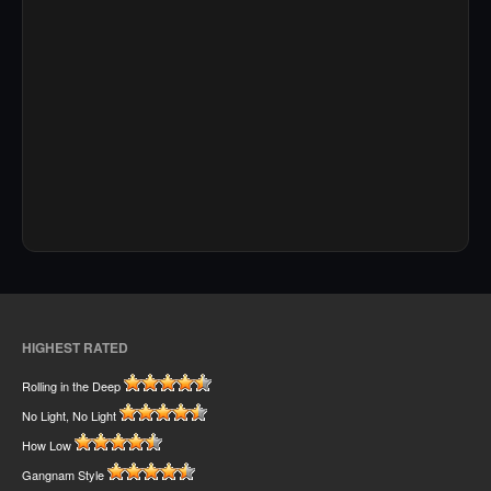
HIGHEST RATED
Rolling in the Deep
No Light, No Light
How Low
Gangnam Style