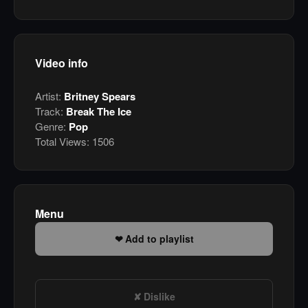
Video info
Artist:
Britney Spears
Track:
Break The Ice
Genre:
Pop
Total Views:
1506
Menu
Add to playlist
Dislike