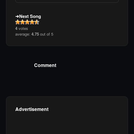
Next Song
4
votes
average:
4.75
out of 5
Comment
Advertisement