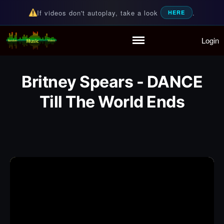
If videos don't autoplay, take a look
.
HERE
Login
Random Music Videos
For all your music needs
Home
Playlist
Britney Spears - DANCE
Partymode
Till The World Ends
Add Music Video
Personal Stats
Infographic