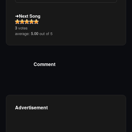
Next Song
3
votes
average:
5.00
out of 5
Comment
Advertisement