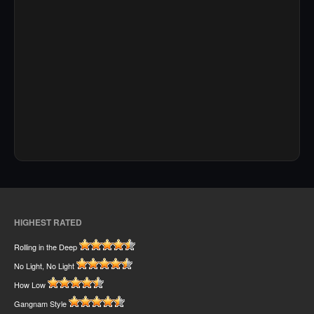
HIGHEST RATED
Rolling in the Deep
No Light, No Light
How Low
Gangnam Style