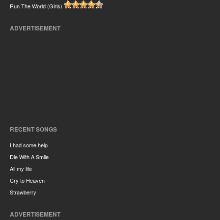
Run The World (Girls)
ADVERTISEMENT
RECENT SONGS
I had some help
Die With A Smile
All my life
Cry to Heaven
Strawberry
ADVERTISEMENT