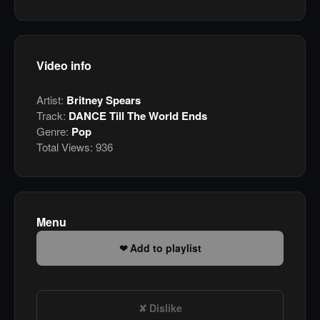
Video info
Artist:
Britney Spears
Track:
DANCE Till The World Ends
Genre:
Pop
Total Views:
936
Menu
Add to playlist
Dislike