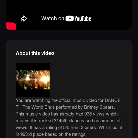
About this video
You are watching the official music video for DANCE
Till The World Ends performed by Britney Spears.
This music video has already had 936 views which
means it is ranked 3145th place based on amount of
views. It has a rating of 5/5 from 3 users. Which put it
in 993rd place based on the ratings