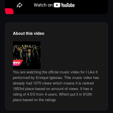
About this video
You are watching the official music video for I Like It
performed by Enrique Iglesias. This music video has
already had 1070 views which means it is ranked
1853rd place based on amount of views. It has a
rating of 4.5/5 from 4 users. Which put it in 912th
place based on the ratings