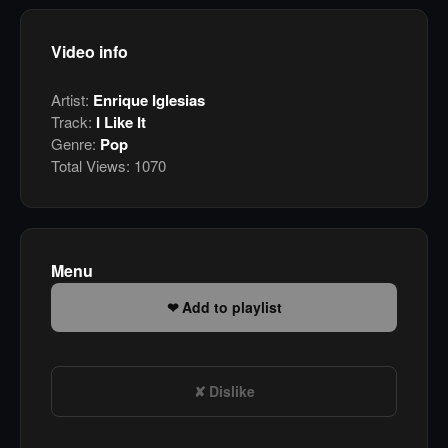
Video info
Artist:
Enrique Iglesias
Track:
I Like It
Genre:
Pop
Total Views:
1070
Menu
Add to playlist
Dislike