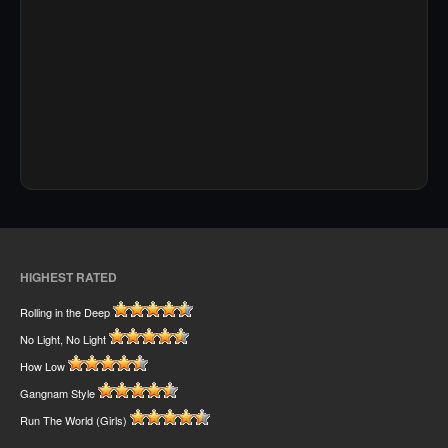
HIGHEST RATED
Rolling in the Deep
No Light, No Light
How Low
Gangnam Style
Run The World (Girls)