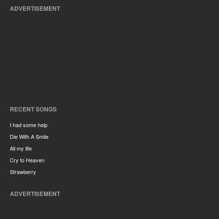
ADVERTISEMENT
RECENT SONGS
I had some help
Die With A Smile
All my life
Cry to Heaven
Strawberry
ADVERTISEMENT