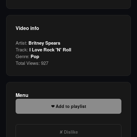
Video info
Artist:
Britney Spears
Track:
I Love Rock 'N' Roll
Genre:
Pop
Total Views:
927
Menu
Add to playlist
Dislike