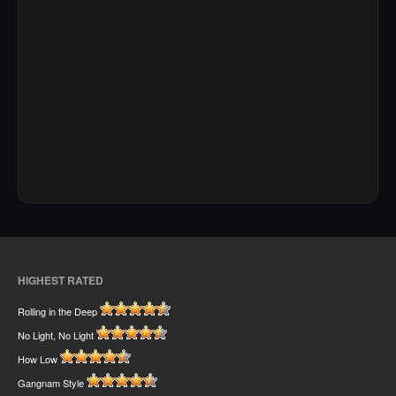
HIGHEST RATED
Rolling in the Deep
No Light, No Light
How Low
Gangnam Style