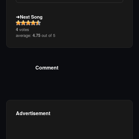
Next Song
4
votes
average:
4.75
out of 5
Comment
Advertisement