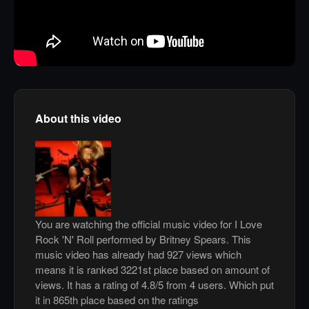
About this video
You are watching the official music video for I Love
Rock 'N' Roll performed by Britney Spears. This
music video has already had 927 views which
means it is ranked 3221st place based on amount of
views. It has a rating of 4.8/5 from 4 users. Which put
it in 865th place based on the ratings