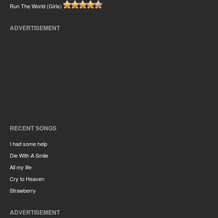
Run The World (Girls)
ADVERTISEMENT
RECENT SONGS
I had some help
Die With A Smile
All my life
Cry to Heaven
Strawberry
ADVERTISEMENT