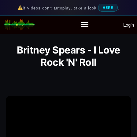
If videos don't autoplay, take a look
.
HERE
Login
Random Music Videos
For all your music needs
Home
Playlist
Britney Spears - I Love
Partymode
Rock 'N' Roll
Add Music Video
Personal Stats
Infographic