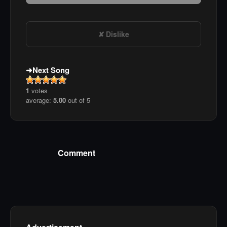
Dislike
Next Song
1
votes
average:
5.00
out of 5
Comment