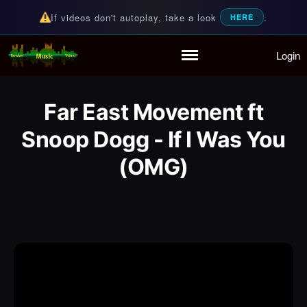
If videos don't autoplay, take a look
.
HERE
Login
Random Music Videos
For all your music needs
Home
Playlist
Far East Movement ft
Partymode
Snoop Dogg - If I Was You
Add Music Video
(OMG)
Personal Stats
Infographic