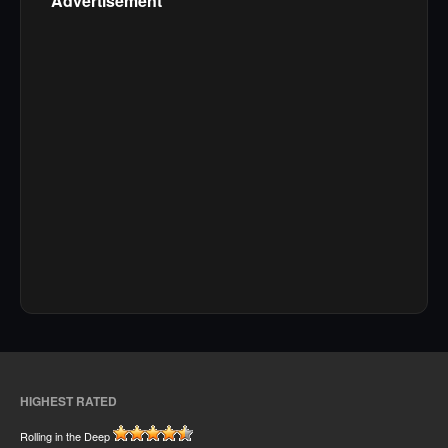
Advertisement
HIGHEST RATED
Rolling in the Deep