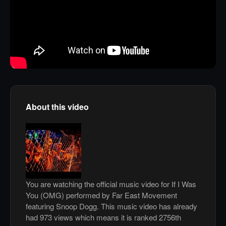
About this video
You are watching the official music video for If I Was
You (OMG) performed by Far East Movement
featuring Snoop Dogg. This music video has already
had 973 views which means it is ranked 2756th