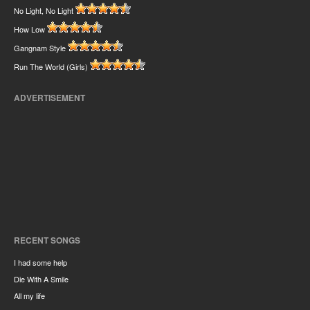
No Light, No Light
How Low
Gangnam Style
Run The World (Girls)
ADVERTISEMENT
RECENT SONGS
I had some help
Die With A Smile
All my life