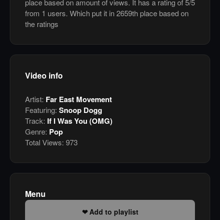
place based on amount of views. It has a rating of 5/5
from 1 users. Which put it in 2659th place based on
the ratings
Video info
Artist:
Far East Movement
Featuring:
Snoop Dogg
Track:
If I Was You (OMG)
Genre:
Pop
Total Views:
973
Menu
Add to playlist