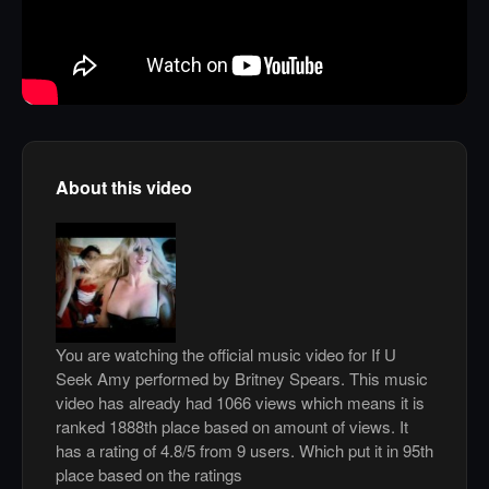
About this video
You are watching the official music video for If U
Seek Amy performed by Britney Spears. This music
video has already had 1066 views which means it is
ranked 1888th place based on amount of views. It
has a rating of 4.8/5 from 9 users. Which put it in 95th
place based on the ratings