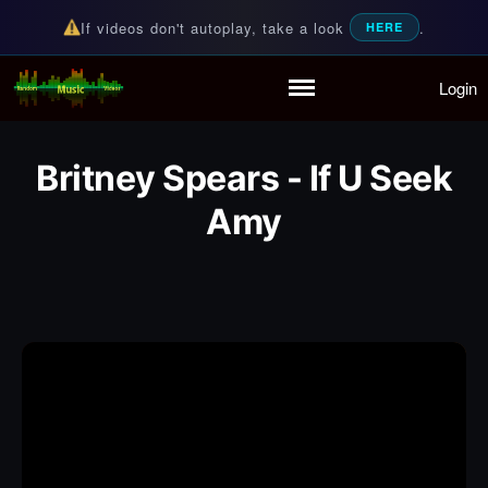
If videos don't autoplay, take a look
.
HERE
Login
Random Music Videos
For all your music needs
Home
Playlist
Britney Spears - If U Seek
Partymode
Amy
Add Music Video
Personal Stats
Infographic