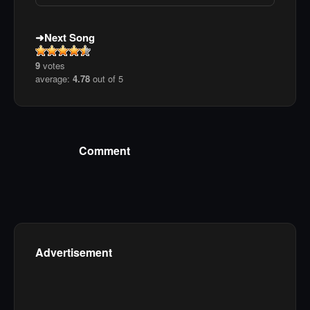
Next Song
9
votes
average:
4.78
out of 5
Comment
Advertisement