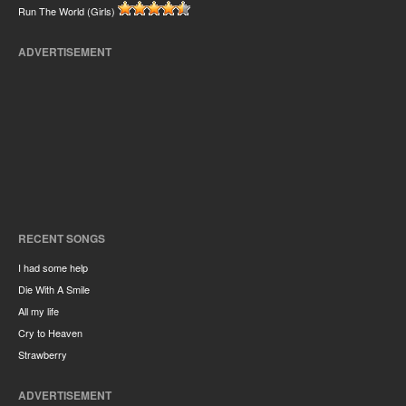
Run The World (Girls)
ADVERTISEMENT
RECENT SONGS
I had some help
Die With A Smile
All my life
Cry to Heaven
Strawberry
ADVERTISEMENT