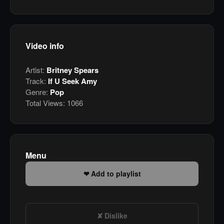
Video info
Artist:
Britney Spears
Track:
If U Seek Amy
Genre:
Pop
Total Views:
1066
Menu
Add to playlist
Dislike