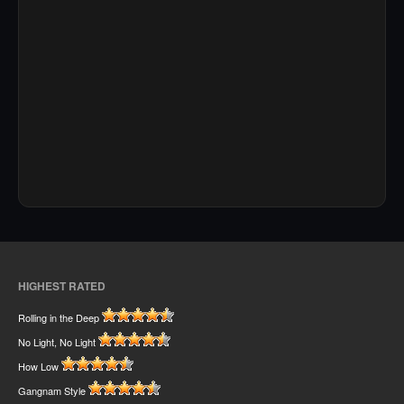
HIGHEST RATED
Rolling in the Deep
No Light, No Light
How Low
Gangnam Style