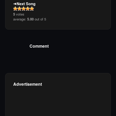
Next Song
5
votes
average:
5.00
out of 5
Comment
Advertisement