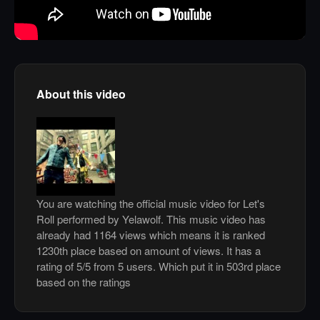
About this video
You are watching the official music video for Let's
Roll performed by Yelawolf. This music video has
already had 1164 views which means it is ranked
1230th place based on amount of views. It has a
rating of 5/5 from 5 users. Which put it in 503rd place
based on the ratings