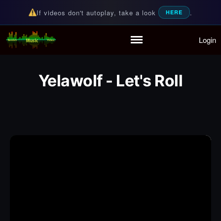
If videos don't autoplay, take a look
.
HERE
Login
Random Music Videos
For all your music needs
Home
Playlist
Yelawolf - Let's Roll
Partymode
Add Music Video
Personal Stats
Infographic