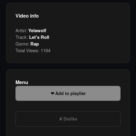
Video info
Artist:
Yelawolf
Track:
Let's Roll
Genre:
Rap
Total Views:
1164
Menu
Add to playlist
Dislike