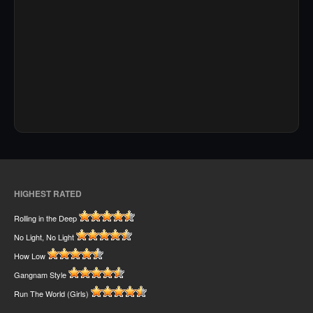
HIGHEST RATED
Rolling in the Deep
No Light, No Light
How Low
Gangnam Style
Run The World (Girls)