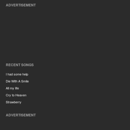
ADVERTISEMENT
RECENT SONGS
I had some help
Die With A Smile
All my life
Cry to Heaven
Strawberry
ADVERTISEMENT