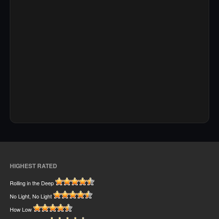
HIGHEST RATED
Rolling in the Deep
No Light, No Light
How Low