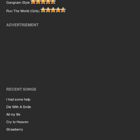
Gangnam Style
Run The World (Girls)
ADVERTISEMENT
RECENT SONGS
I had some help
Die With A Smile
All my life
Cry to Heaven
Strawberry