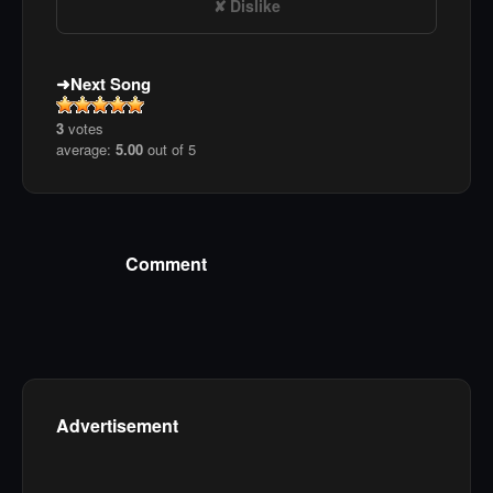
Dislike
Next Song
3
votes
average:
5.00
out of 5
Comment
Advertisement