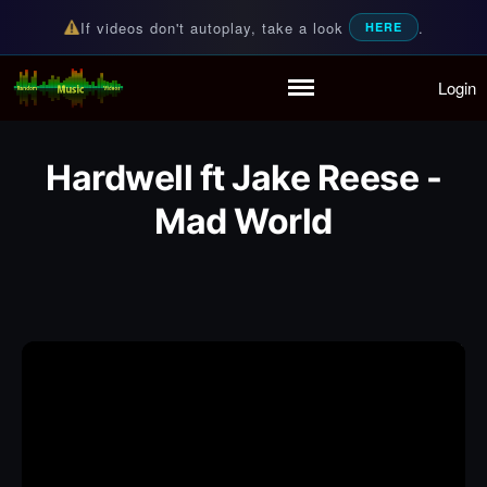
If videos don't autoplay, take a look
.
HERE
Login
Random Music Videos
For all your music needs
Home
Playlist
Hardwell ft Jake Reese -
Partymode
Mad World
Add Music Video
Personal Stats
Infographic