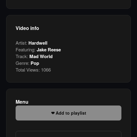
Video info
Artist:
Hardwell
Featuring:
Jake Reese
Track:
Mad World
Genre:
Pop
Total Views:
1066
Menu
Add to playlist