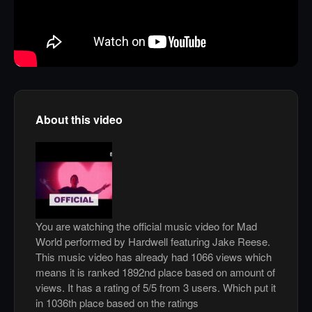
About this video
You are watching the official music video for Mad
World performed by Hardwell featuring Jake Reese.
This music video has already had 1066 views which
means it is ranked 1892nd place based on amount of
views. It has a rating of 5/5 from 3 users. Which put it
in 1036th place based on the ratings