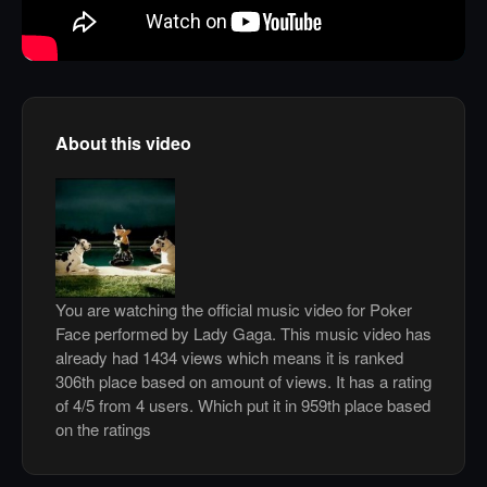
About this video
You are watching the official music video for Poker
Face performed by Lady Gaga. This music video has
already had 1434 views which means it is ranked
306th place based on amount of views. It has a rating
of 4/5 from 4 users. Which put it in 959th place based
on the ratings