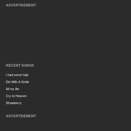
ADVERTISEMENT
RECENT SONGS
I had some help
Die With A Smile
All my life
Cry to Heaven
Strawberry
ADVERTISEMENT