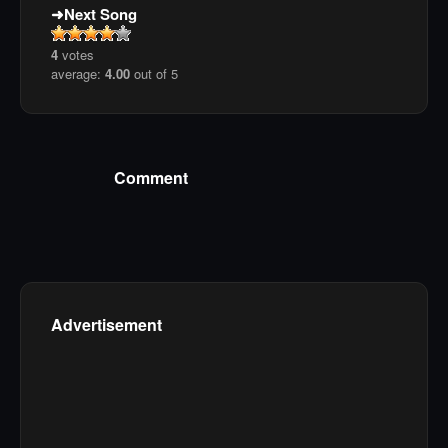
Next Song
4
votes
average:
4.00
out of 5
Comment
Advertisement