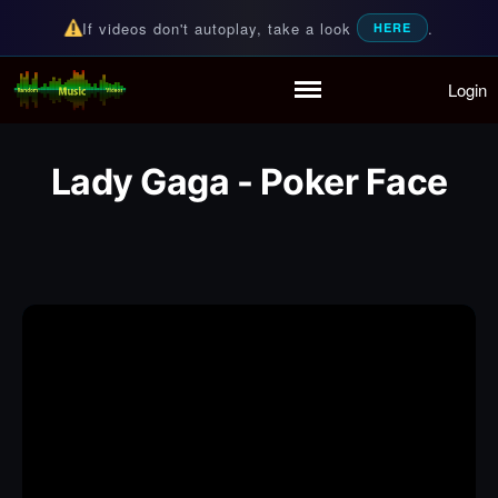
If videos don't autoplay, take a look
.
HERE
Login
Random Music Videos
For all your music needs
Home
Playlist
Lady Gaga - Poker Face
Partymode
Add Music Video
Personal Stats
Infographic