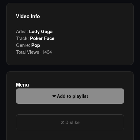
Video info
Artist:
Lady Gaga
Track:
Poker Face
Genre:
Pop
Total Views:
1434
Menu
Add to playlist
Dislike