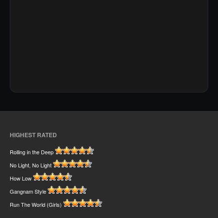
HIGHEST RATED
Rolling in the Deep
No Light, No Light
How Low
Gangnam Style
Run The World (Girls)