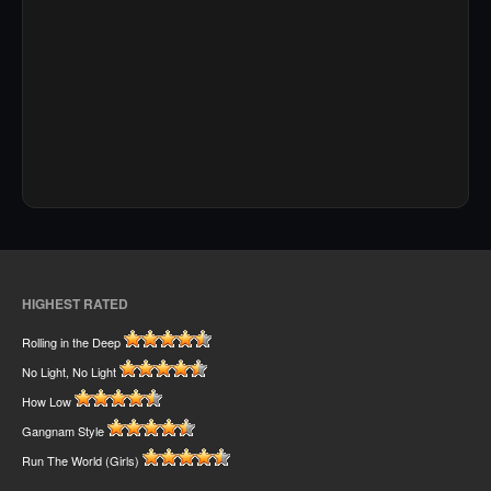
HIGHEST RATED
Rolling in the Deep
No Light, No Light
How Low
Gangnam Style
Run The World (Girls)