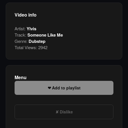
Video info
Artist:
Ylvis
Track:
Someone Like Me
Genre:
Dubstep
Total Views:
2942
Menu
Add to playlist
Dislike