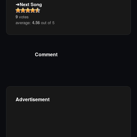
Next Song
9
votes
average:
4.56
out of 5
Comment
Advertisement