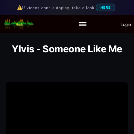
If videos don't autoplay, take a look
.
HERE
Login
Random Music Videos
For all your music needs
Home
Playlist
Ylvis - Someone Like Me
Partymode
Add Music Video
Personal Stats
Infographic