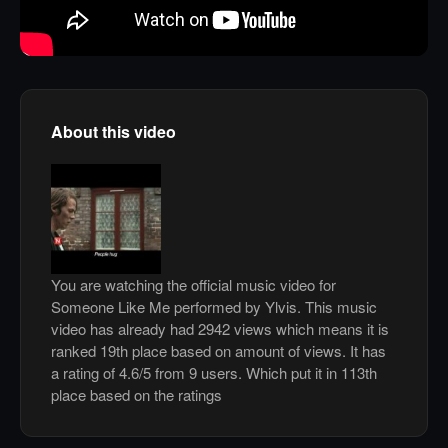
About this video
You are watching the official music video for
Someone Like Me performed by Ylvis. This music
video has already had 2942 views which means it is
ranked 19th place based on amount of views. It has
a rating of 4.6/5 from 9 users. Which put it in 113th
place based on the ratings