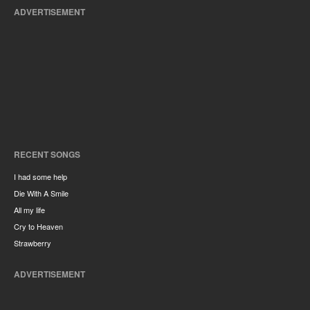
ADVERTISEMENT
RECENT SONGS
I had some help
Die With A Smile
All my life
Cry to Heaven
Strawberry
ADVERTISEMENT