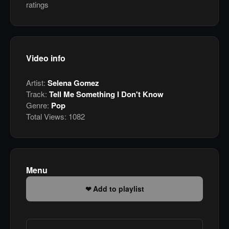
ratings
Video info
Artist:
Selena Gomez
Track:
Tell Me Something I Don't Know
Genre:
Pop
Total Views:
1082
Menu
Add to playlist