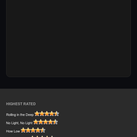
HIGHEST RATED
Rolling in the Deep
No Light, No Light
How Low