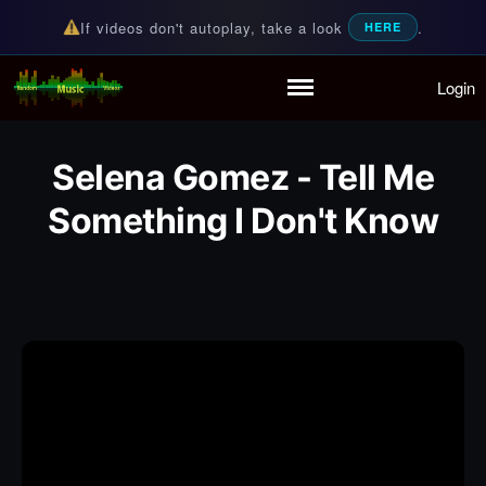
If videos don't autoplay, take a look
.
HERE
Login
Random Music Videos
For all your music needs
Home
Playlist
Selena Gomez - Tell Me
Partymode
Something I Don't Know
Add Music Video
Personal Stats
Infographic