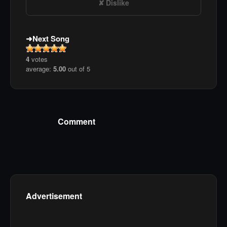
Dislike
Next Song
4
votes
average:
5.00
out of 5
Comment
Advertisement