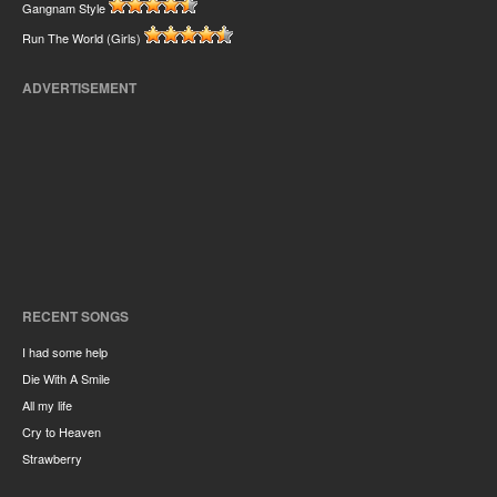
Gangnam Style
Run The World (Girls)
ADVERTISEMENT
RECENT SONGS
I had some help
Die With A Smile
All my life
Cry to Heaven
Strawberry