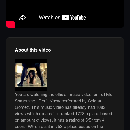
About this video
You are watching the official music video for Tell Me
Something I Don't Know performed by Selena
Gomez. This music video has already had 1082
views which means it is ranked 1778th place based
on amount of views. It has a rating of 5/5 from 4
users. Which put it in 753rd place based on the