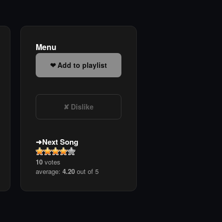
Menu
Add to playlist
Dislike
Next Song
10
votes
average:
4.20
out of 5