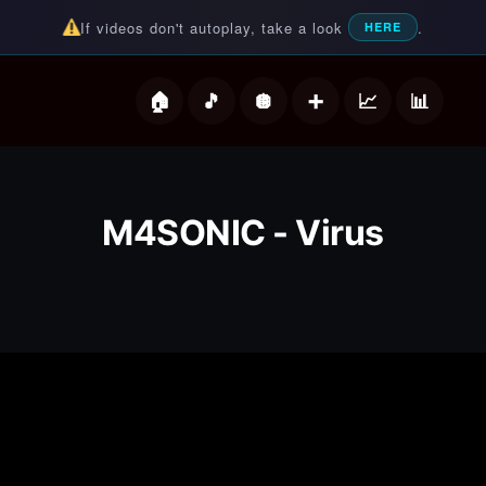
If videos don't autoplay, take a look
.
HERE
deos
M4SONIC - Virus