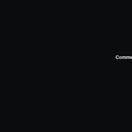
Comme