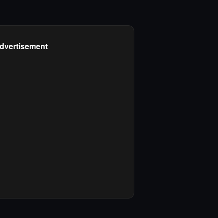
dvertisement