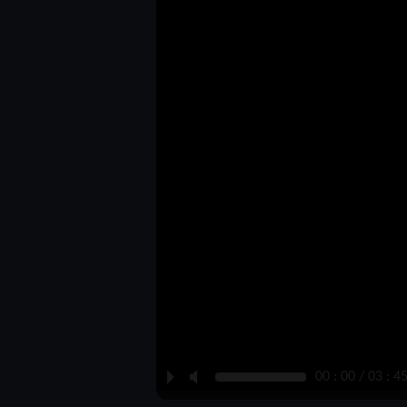
P
M
00 : 00 / 03 : 4