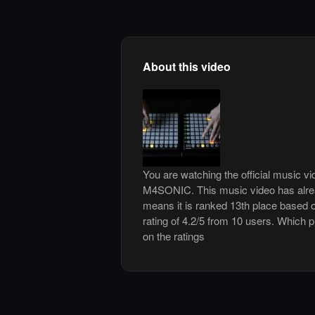
About this video
You are watching the official music v
M4SONIC. This music video has alre
means it is ranked 13th place based o
rating of 4.2/5 from 10 users. Which p
on the ratings