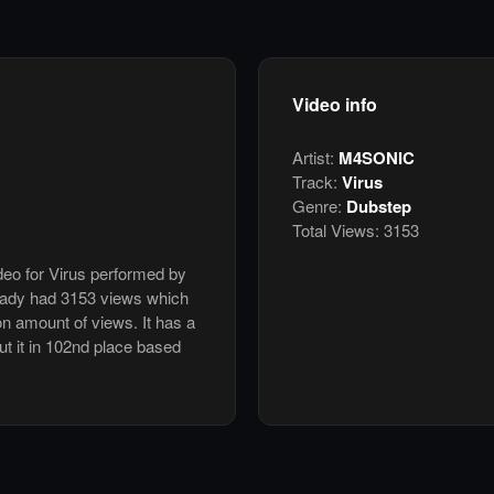
Video info
Artist:
M4SONIC
Track:
Virus
Genre:
Dubstep
Total Views:
3153
ideo for Virus performed by
ady had 3153 views which
n amount of views. It has a
ut it in 102nd place based