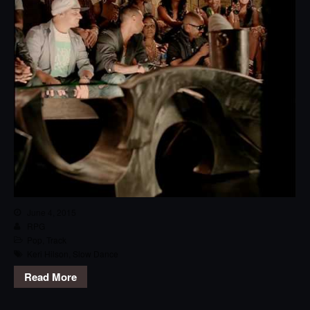
June 4, 2015
RPG
Pop
,
Track
Keri Hilson
,
Slow Dance
Read More