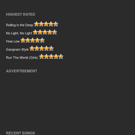
HIGHEST RATED
Rolling in the Deep
No Light, No Light
How Low
Gangnam Style
Run The World (Girls)
ADVERTISEMENT
RECENT SONGS