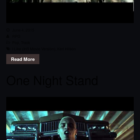
June 4, 2015
RPG
Pop
,
Track
I Like (Int'l Movie Version)
,
Keri Hilson
Read More
One Night Stand