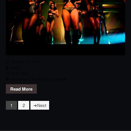
January 18, 2013
Dana
RnB
,
Track
Keri Hilson
,
The Way You Love Me
Read More
1
2
Next