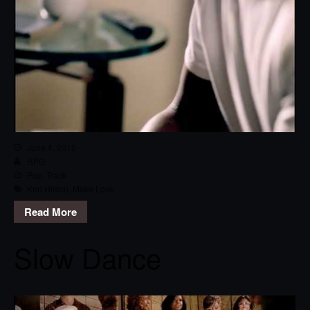
June 4, 2015
RPG
Pop
,
Track
Keri Hilson
,
Make Love
Read More
Slow Dance