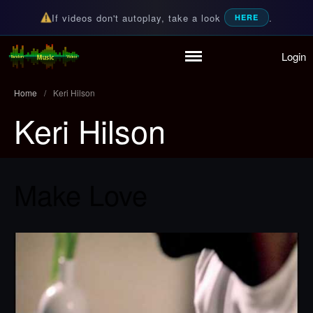
If videos don't autoplay, take a look
.
HERE
Login
Random Music Videos
For all your music needs
Home
/
Keri Hilson
Keri Hilson
Home
Playlist
Make Love
Partymode
Add Music Video
Personal Stats
Infographic