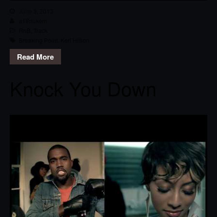
June 3, 2013
a18nukem
RnB
,
Track
Breaking Point
,
Keri Hilson
Read More
Knock You Down