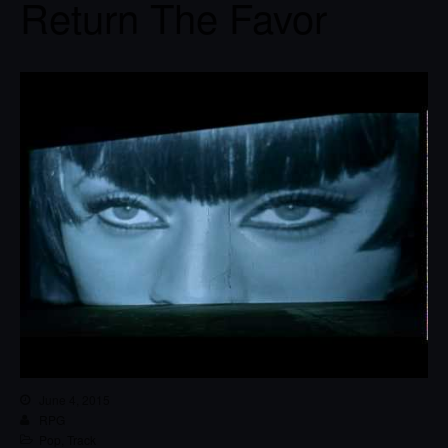
Return The Favor
June 4, 2015
RPG
Pop
,
Track