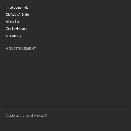
I had some help
Die With A Smile
All my life
Cry to Heaven
Strawberry
ADVERTISEMENT
Made at the tip of Africa. ©