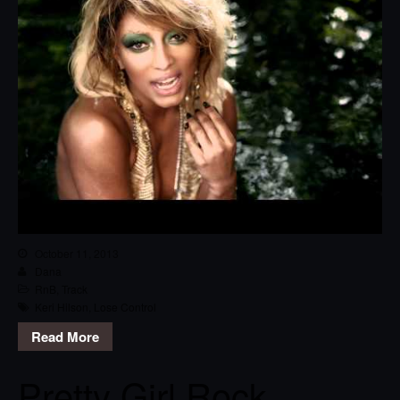
October 11, 2013
Dana
RnB
,
Track
Keri Hilson
,
Lose Control
Read More
Pretty Girl Rock