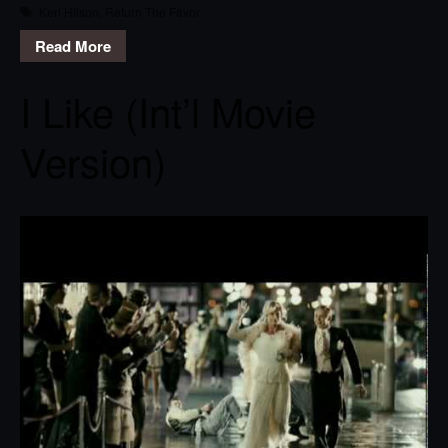
Keri Hilson
,
Return The Favor
Read More
I Like (Int’l Movie
Version)