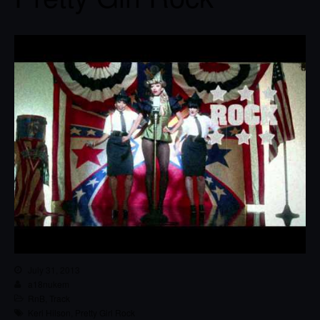
July 31, 2013
a18nukem
RnB
,
Track
Keri Hilson
,
Pretty Girl Rock