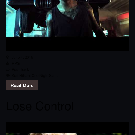
June 4, 2015
RPG
Pop
,
Track
Keri Hilson
,
One Night Stand
Read More
Lose Control