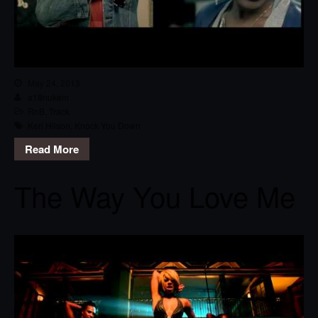
May 24, 2013
a18nukem
RnB
,
Track
Keri Hilson
,
Knock You Down
Read More
The Way You Love Me