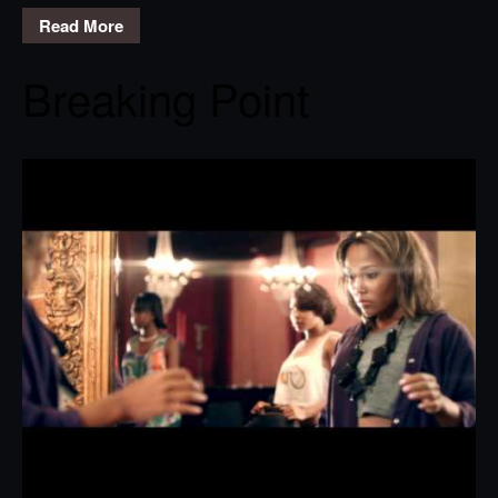
Read More
Breaking Point