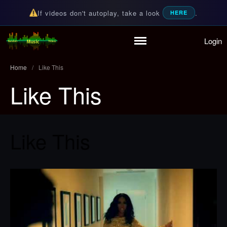
If videos don't autoplay, take a look
.
HERE
Login
Home
Random Music Videos
For all your music needs
Playlist
Home
/
Like This
Partymode
Like This
Add Music Video
Personal Stats
Infographic
Like This