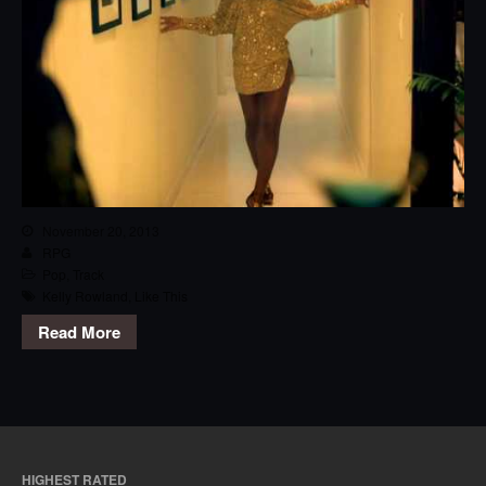
November 20, 2013
RPG
Pop
,
Track
Kelly Rowland
,
Like This
Read More
HIGHEST RATED