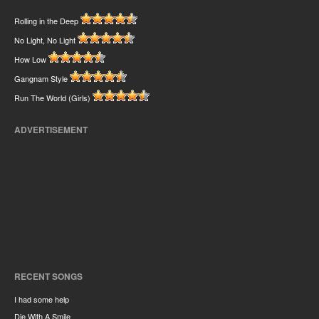
Rolling in the Deep
No Light, No Light
How Low
Gangnam Style
Run The World (Girls)
ADVERTISEMENT
RECENT SONGS
I had some help
Die With A Smile