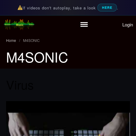
If videos don't autoplay, take a look
.
HERE
Login
Home
Random Music Videos
For all your music needs
Playlist
Home
/
M4SONIC
Partymode
M4SONIC
Add Music Video
Personal Stats
Infographic
Virus