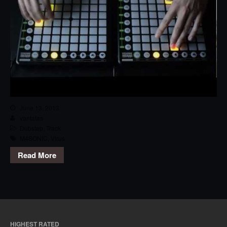
June 13, 2013
vantatas
Dubstep
,
Track
M4SONIC
,
Virus
Read More
HIGHEST RATED