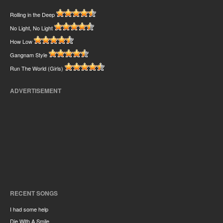
Rolling in the Deep
No Light, No Light
How Low
Gangnam Style
Run The World (Girls)
ADVERTISEMENT
RECENT SONGS
I had some help
Die With A Smile