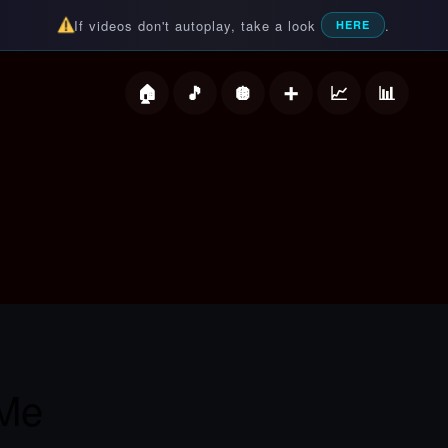
If videos don't autoplay, take a look
.
HERE
deos
 Me